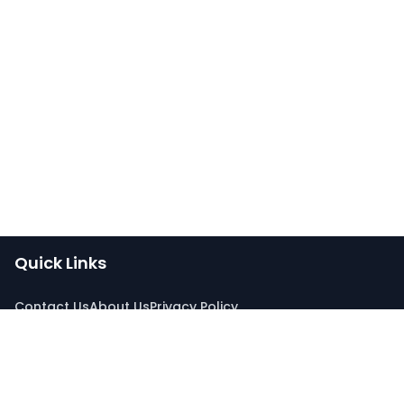
Quick Links
Contact Us
About Us
Privacy Policy
Connect With Us