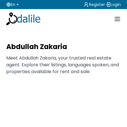
En
Register
Login
Abdullah Zakaria
Meet Abdullah Zakaria, your trusted real estate
agent. Explore their listings, languages spoken, and
properties available for rent and sale.