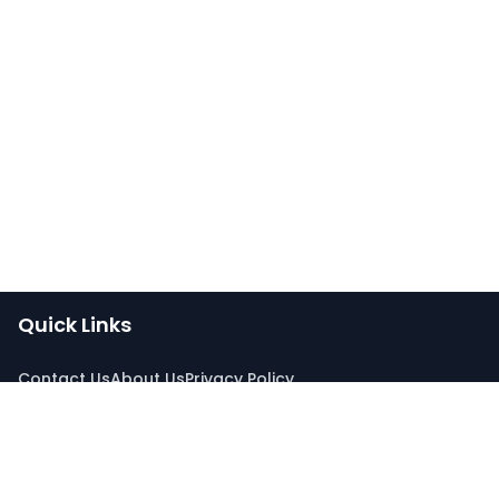
Quick Links
Contact Us
About Us
Privacy Policy
Connect With Us