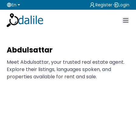
En
Register
Login
Abdulsattar
Meet Abdulsattar, your trusted real estate agent.
Explore their listings, languages spoken, and
properties available for rent and sale.