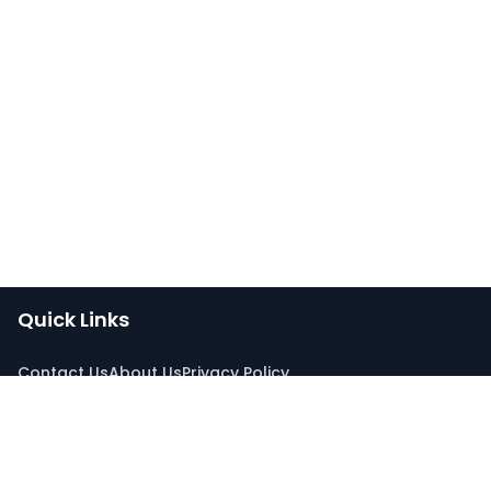
Quick Links
Contact Us
About Us
Privacy Policy
Connect With Us