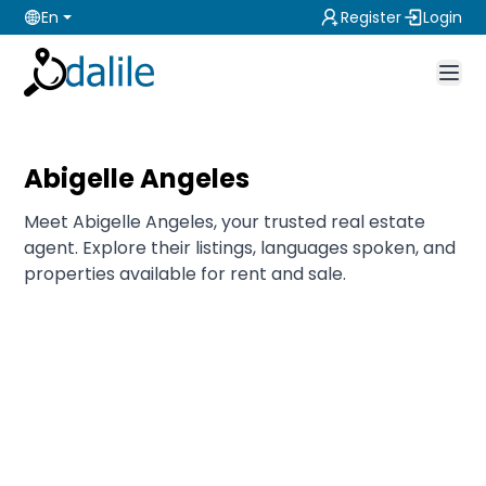
En
Register
Login
Abigelle Angeles
Meet Abigelle Angeles, your trusted real estate
agent. Explore their listings, languages spoken, and
properties available for rent and sale.