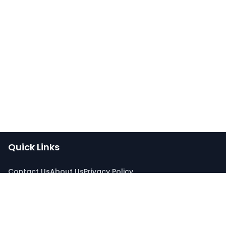
Quick Links
Contact Us
About Us
Privacy Policy
Connect With Us