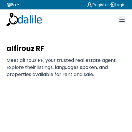
En
Register
Login
alfirouz RF
Meet alfirouz RF, your trusted real estate agent.
Explore their listings, languages spoken, and
properties available for rent and sale.