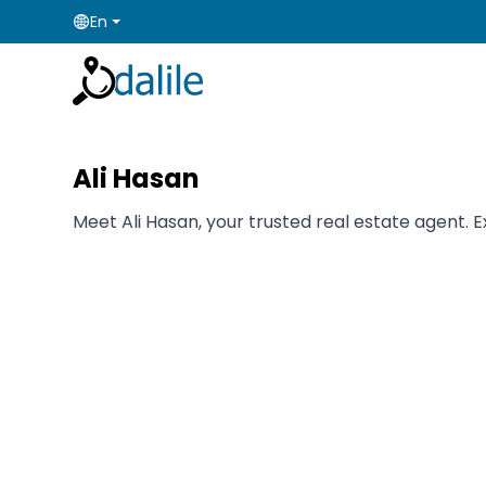
En
Ali Hasan
Meet Ali Hasan, your trusted real estate agent. E