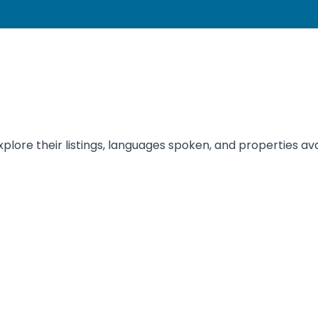
xplore their listings, languages spoken, and properties ava