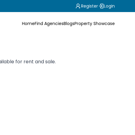
Register
Login
Home
Find Agencies
Blogs
Property Showcase
ilable for rent and sale.