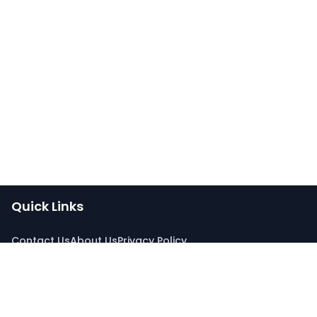
Quick Links
Contact Us
About Us
Privacy Policy
Connect With Us