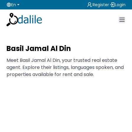
En
Register
Login
Basil Jamal Al Din
Meet Basil Jamal Al Din, your trusted real estate
agent. Explore their listings, languages spoken, and
properties available for rent and sale.