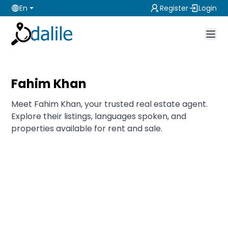
En
Register
Login
Fahim Khan
Meet Fahim Khan, your trusted real estate agent.
Explore their listings, languages spoken, and
properties available for rent and sale.