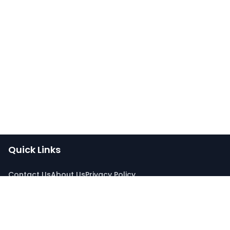
Quick Links
Contact Us
About Us
Privacy Policy
Connect With Us