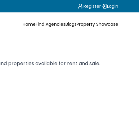
Register
Login
Home
Find Agencies
Blogs
Property Showcase
nd properties available for rent and sale.