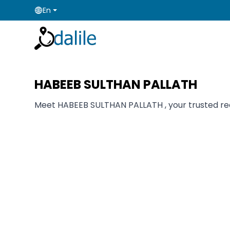
En
HABEEB SULTHAN PALLATH
Meet HABEEB SULTHAN PALLATH , your trusted real 