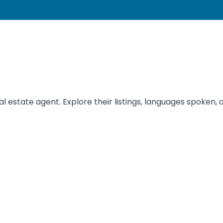
estate agent. Explore their listings, languages spoken, a