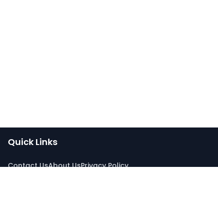
Quick Links
Contact Us
About Us
Privacy Policy
Connect With Us