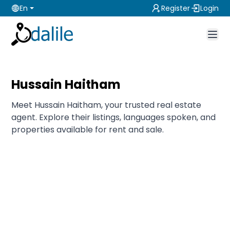
En
Register
Login
Hussain Haitham
Meet Hussain Haitham, your trusted real estate
agent. Explore their listings, languages spoken, and
properties available for rent and sale.