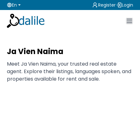
En
Register
Login
Ja Vien Naima
Meet Ja Vien Naima, your trusted real estate
agent. Explore their listings, languages spoken, and
properties available for rent and sale.