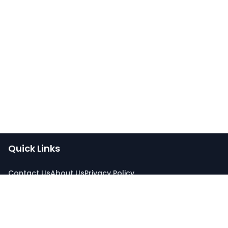
Quick Links
Contact Us
About Us
Privacy Policy
Connect With Us