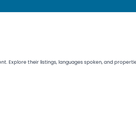
t. Explore their listings, languages spoken, and propertie