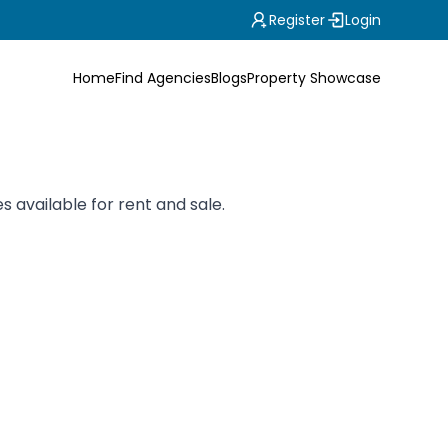
Register
Login
Home
Find Agencies
Blogs
Property Showcase
s available for rent and sale.