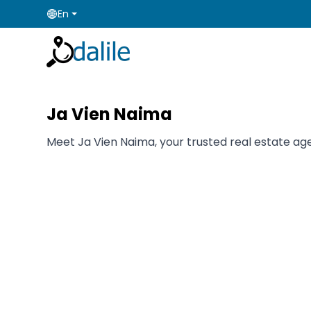
En
Ja Vien Naima
Meet Ja Vien Naima, your trusted real estate agen