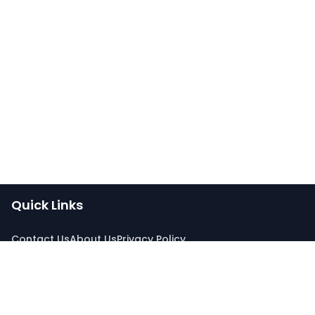
Quick Links
Contact Us
About Us
Privacy Policy
Connect With Us