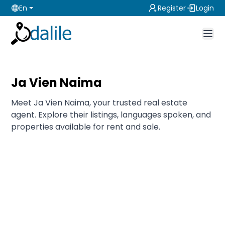
En
Register
Login
Ja Vien Naima
Meet Ja Vien Naima, your trusted real estate
agent. Explore their listings, languages spoken, and
properties available for rent and sale.