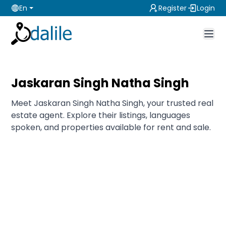
En
Register
Login
Jaskaran Singh Natha Singh
Meet Jaskaran Singh Natha Singh, your trusted real
estate agent. Explore their listings, languages
spoken, and properties available for rent and sale.