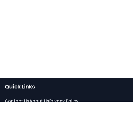
Quick Links
Contact Us
About Us
Privacy Policy
Connect With Us