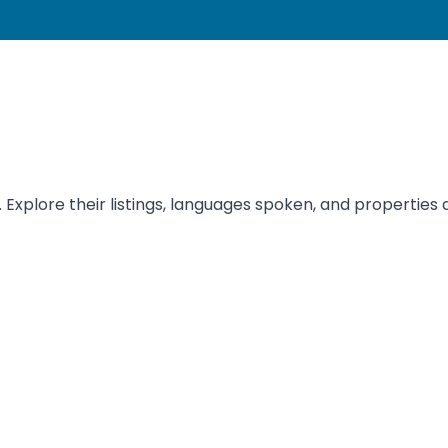
 Explore their listings, languages spoken, and properties a