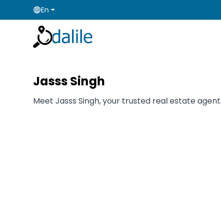
En
Jasss Singh
Meet Jasss Singh, your trusted real estate agent.