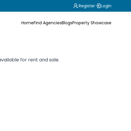
Register
Login
Home
Find Agencies
Blogs
Property Showcase
vailable for rent and sale.