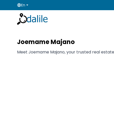
En
Joemame Majano
Meet Joemame Majano, your trusted real estate ag