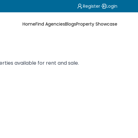
Register
Login
Home
Find Agencies
Blogs
Property Showcase
ties available for rent and sale.