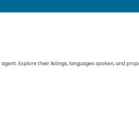
ent. Explore their listings, languages spoken, and proper