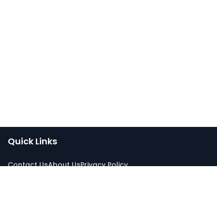
Quick Links
Contact Us
About Us
Privacy Policy
Connect With Us