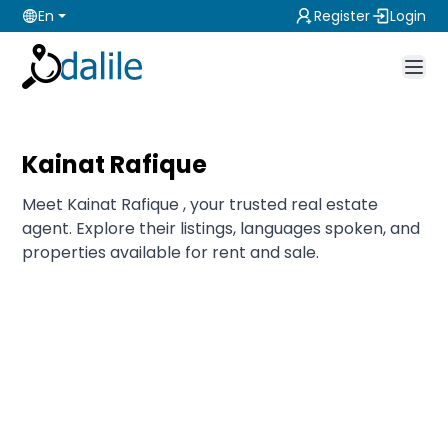
En
Register
Login
Kainat Rafique
Meet Kainat Rafique , your trusted real estate
agent. Explore their listings, languages spoken, and
properties available for rent and sale.