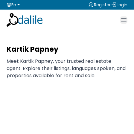
En
Register
Login
Kartik Papney
Meet Kartik Papney, your trusted real estate
agent. Explore their listings, languages spoken, and
properties available for rent and sale.