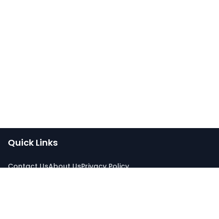
Quick Links
Contact Us
About Us
Privacy Policy
Connect With Us