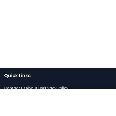
Quick Links
Contact Us
About Us
Privacy Policy
Connect With Us