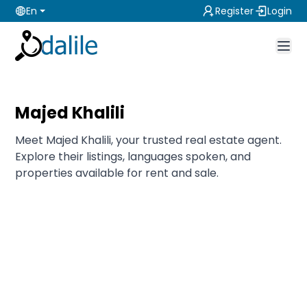
En
Register
Login
Majed Khalili
Meet Majed Khalili, your trusted real estate agent.
Explore their listings, languages spoken, and
properties available for rent and sale.