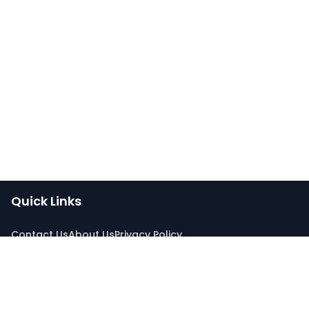
Quick Links
Contact Us
About Us
Privacy Policy
Connect With Us