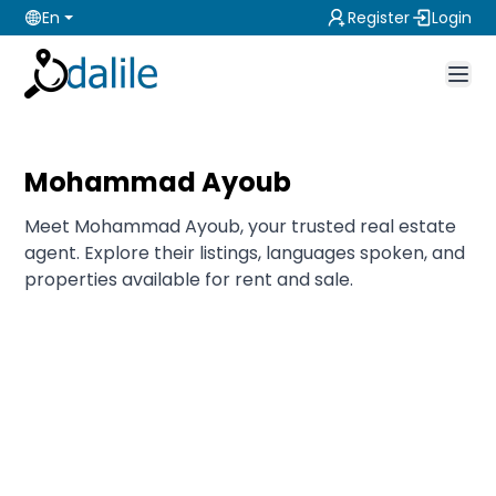
En
Register
Login
Mohammad Ayoub
Meet Mohammad Ayoub, your trusted real estate
agent. Explore their listings, languages spoken, and
properties available for rent and sale.