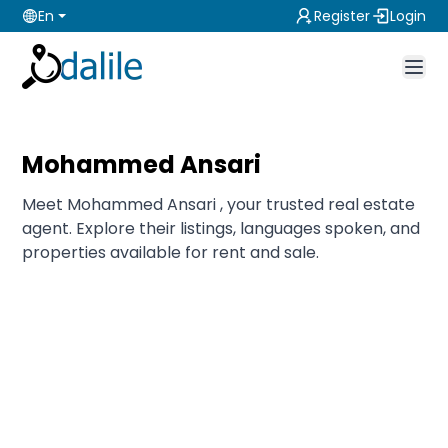
En
Register
Login
Mohammed Ansari
Meet Mohammed Ansari , your trusted real estate
agent. Explore their listings, languages spoken, and
properties available for rent and sale.