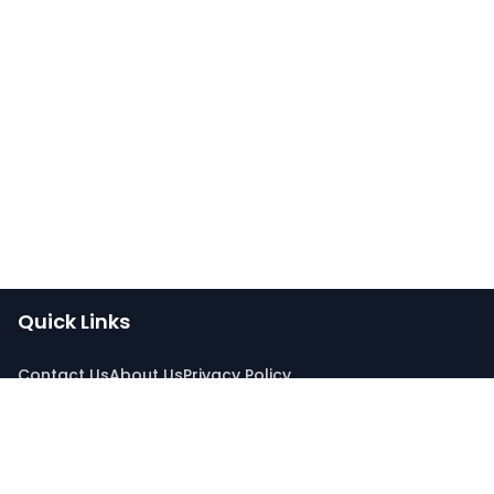
Quick Links
Contact Us
About Us
Privacy Policy
Connect With Us