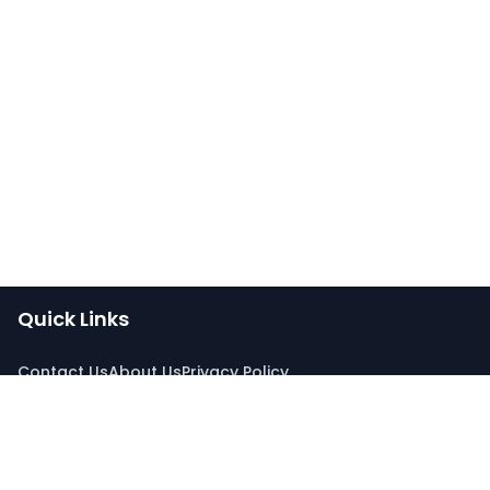
Quick Links
Contact Us
About Us
Privacy Policy
Connect With Us