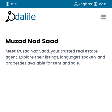
En
Register
Login
Muzad Nad Saad
Meet Muzad Nad Saad, your trusted real estate
agent. Explore their listings, languages spoken, and
properties available for rent and sale.