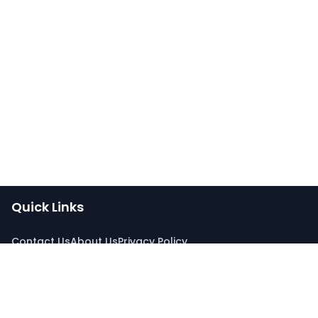
Quick Links
Contact Us
About Us
Privacy Policy
Connect With Us