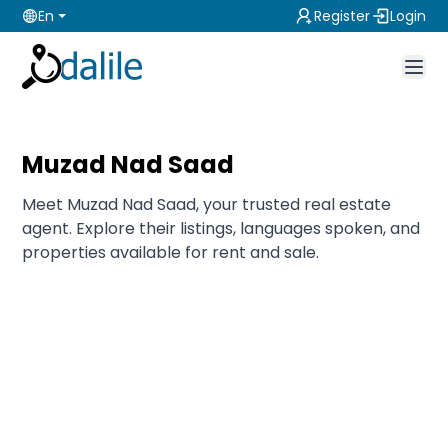
En
Register
Login
Muzad Nad Saad
Meet Muzad Nad Saad, your trusted real estate
agent. Explore their listings, languages spoken, and
properties available for rent and sale.