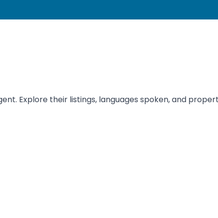
nt. Explore their listings, languages spoken, and properti