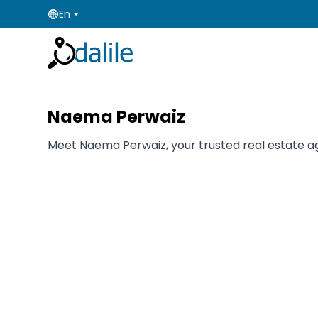
En
Naema Perwaiz
Meet Naema Perwaiz, your trusted real estate age