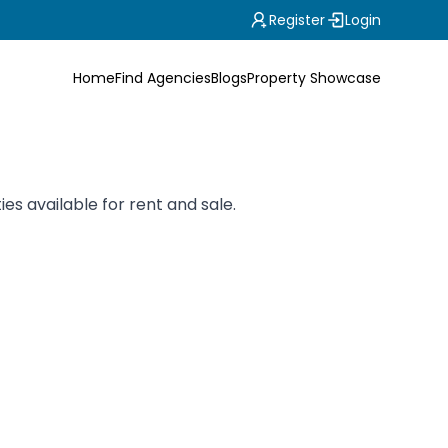
Register
Login
Home
Find Agencies
Blogs
Property Showcase
es available for rent and sale.