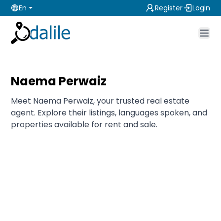
En
Register
Login
Naema Perwaiz
Meet Naema Perwaiz, your trusted real estate
agent. Explore their listings, languages spoken, and
properties available for rent and sale.