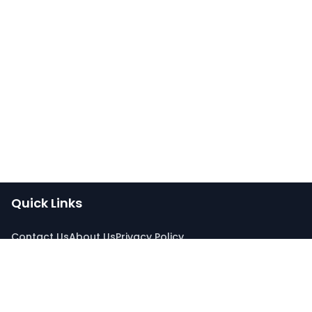
Quick Links
Contact Us
About Us
Privacy Policy
Connect With Us