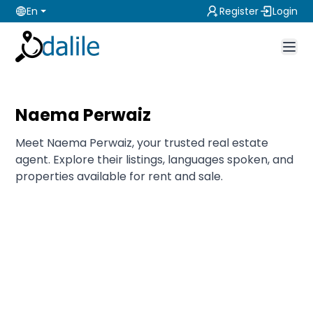
En
Register
Login
Naema Perwaiz
Meet Naema Perwaiz, your trusted real estate
agent. Explore their listings, languages spoken, and
properties available for rent and sale.