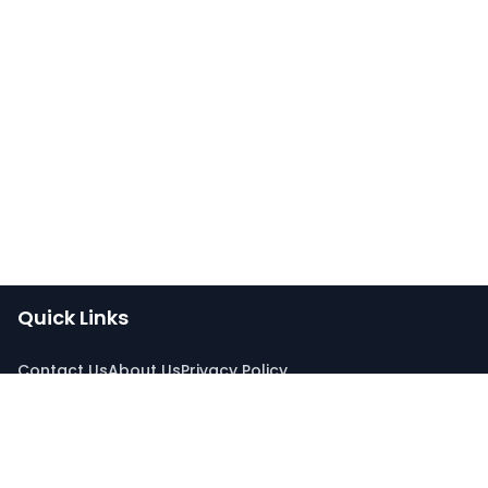
Quick Links
Contact Us
About Us
Privacy Policy
Connect With Us