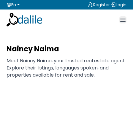
En
Register
Login
Naincy Naima
Meet Naincy Naima, your trusted real estate agent.
Explore their listings, languages spoken, and
properties available for rent and sale.