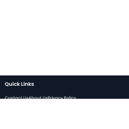
Quick Links
Contact Us
About Us
Privacy Policy
Connect With Us