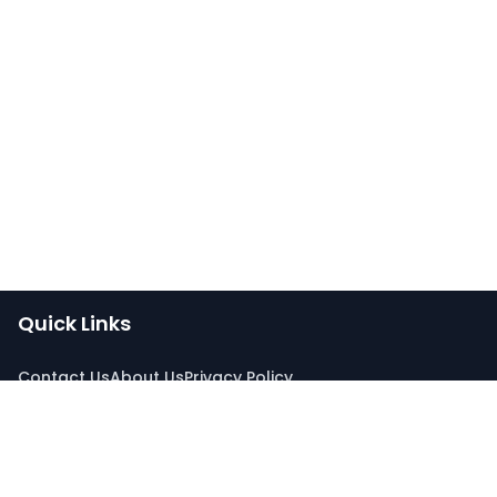
Quick Links
Contact Us
About Us
Privacy Policy
Connect With Us