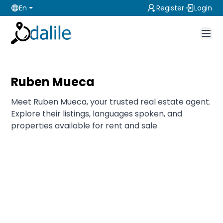
En
Register
Login
Ruben Mueca
Meet Ruben Mueca, your trusted real estate agent.
Explore their listings, languages spoken, and
properties available for rent and sale.