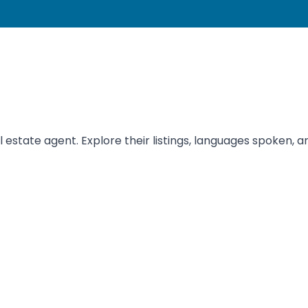
tate agent. Explore their listings, languages spoken, and