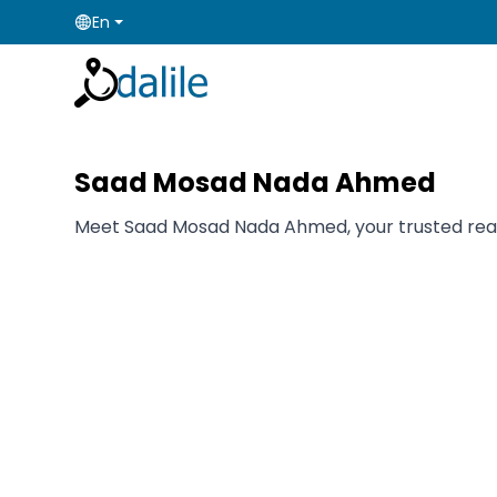
En
Saad Mosad Nada Ahmed
Meet Saad Mosad Nada Ahmed, your trusted real es