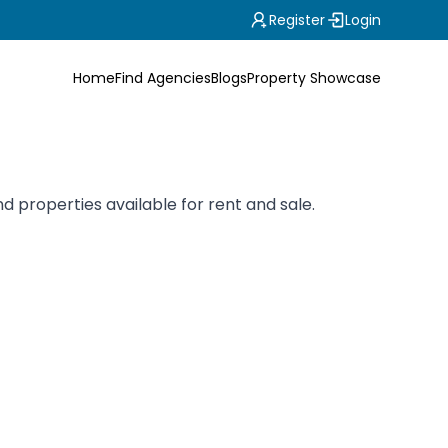
Register
Login
Home
Find Agencies
Blogs
Property Showcase
 properties available for rent and sale.