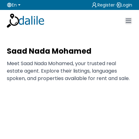
En
Register
Login
Saad Nada Mohamed
Meet Saad Nada Mohamed, your trusted real
estate agent. Explore their listings, languages
spoken, and properties available for rent and sale.