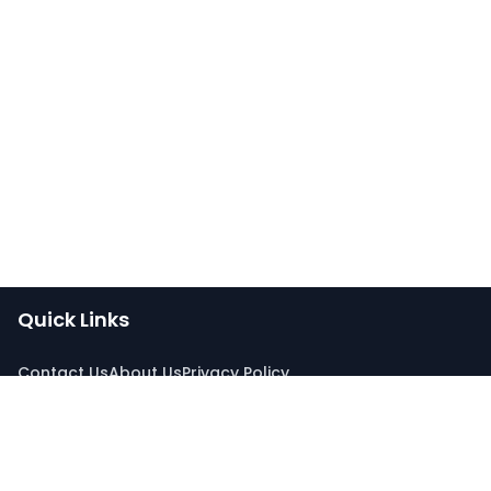
Quick Links
Contact Us
About Us
Privacy Policy
Connect With Us