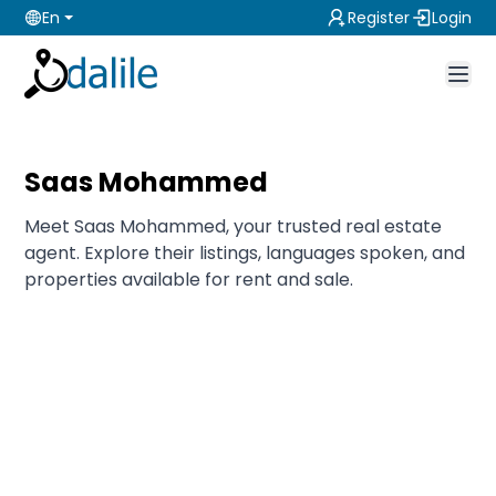
En
Register
Login
Saas Mohammed
Meet Saas Mohammed, your trusted real estate
agent. Explore their listings, languages spoken, and
properties available for rent and sale.