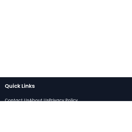
Quick Links
Contact Us
About Us
Privacy Policy
Connect With Us