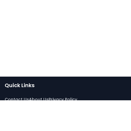
Quick Links
Contact Us
About Us
Privacy Policy
Connect With Us