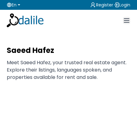
En
Register
Login
Saeed Hafez
Meet Saeed Hafez, your trusted real estate agent.
Explore their listings, languages spoken, and
properties available for rent and sale.