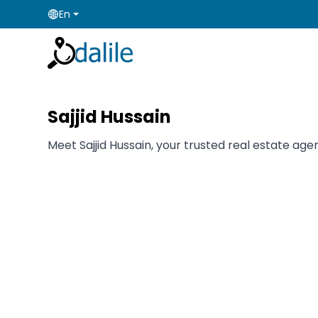
En
Sajjid Hussain
Meet Sajjid Hussain, your trusted real estate agen