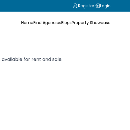
Register
Login
Home
Find Agencies
Blogs
Property Showcase
 available for rent and sale.