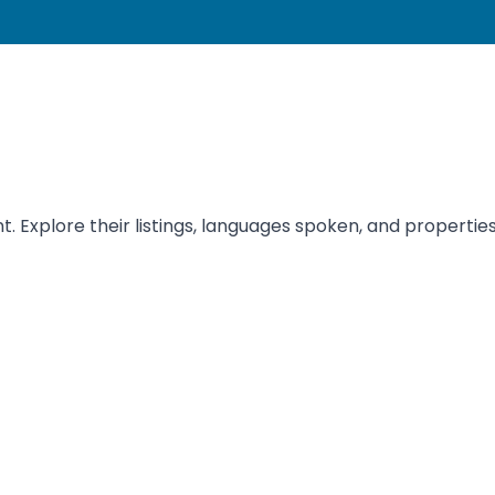
t. Explore their listings, languages spoken, and properties