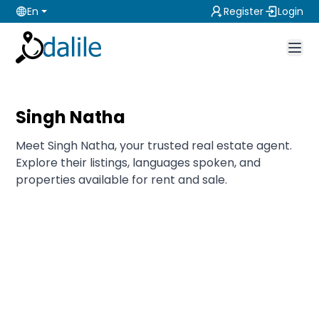
En
Register
Login
Singh Natha
Meet Singh Natha, your trusted real estate agent.
Explore their listings, languages spoken, and
properties available for rent and sale.