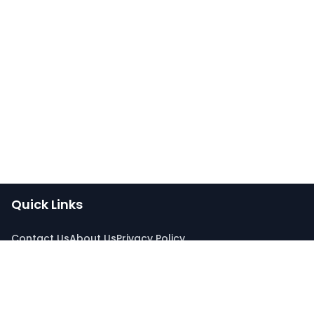
Quick Links
Contact Us
About Us
Privacy Policy
Connect With Us