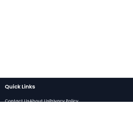
Quick Links
Contact Us
About Us
Privacy Policy
Connect With Us