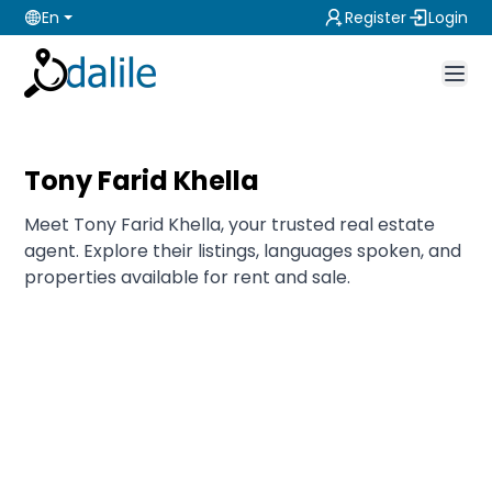
En
Register
Login
Tony Farid Khella
Meet Tony Farid Khella, your trusted real estate
agent. Explore their listings, languages spoken, and
properties available for rent and sale.