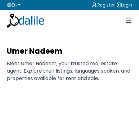
En
Register
Login
Umer Nadeem
Meet Umer Nadeem, your trusted real estate
agent. Explore their listings, languages spoken, and
properties available for rent and sale.