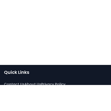
Quick Links
Contact Us
About Us
Privacy Policy
Connect With Us