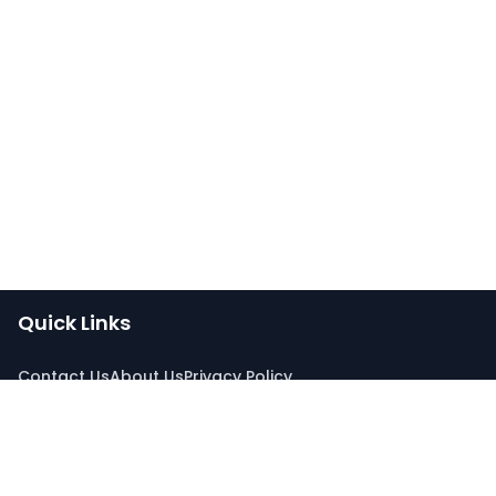
Quick Links
Contact Us
About Us
Privacy Policy
Connect With Us