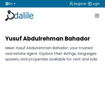
En
Register
Login
Yusuf Abdulrehman Bahador
Meet Yusuf Abdulrehman Bahador, your trusted
real estate agent. Explore their listings, languages
spoken, and properties available for rent and sale.