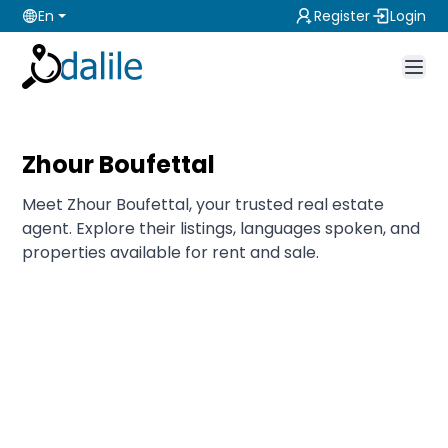
En
Register
Login
Zhour Boufettal
Meet Zhour Boufettal, your trusted real estate
agent. Explore their listings, languages spoken, and
properties available for rent and sale.