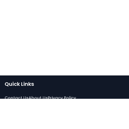
Quick Links
Contact Us
About Us
Privacy Policy
Connect With Us