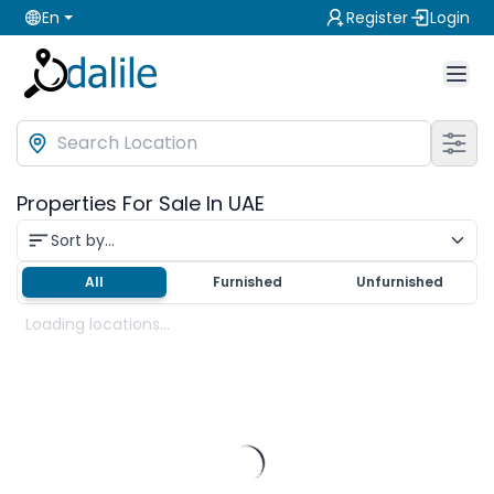
En
Register
Login
Properties For Sale In UAE
Sort by...
All
Furnished
Unfurnished
Loading locations...