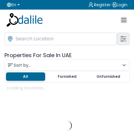
En
Register
Login
Properties For Sale In UAE
Sort by...
All
Furnished
Unfurnished
Loading locations...