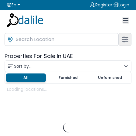
En
Register
Login
Properties For Sale In UAE
Sort by...
All
Furnished
Unfurnished
Loading locations...