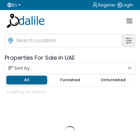
En
Register
Login
Properties For Sale In UAE
Sort by...
All
Furnished
Unfurnished
Loading locations...