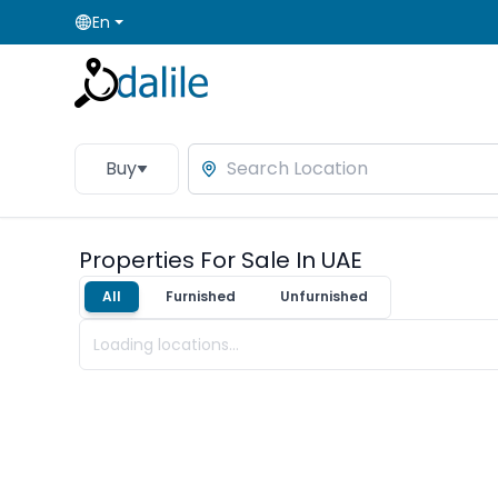
En
Buy
Properties For Sale In UAE
All
Furnished
Unfurnished
Loading locations...