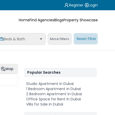
Register
Login
Home
Find Agencies
Blogs
Property Showcase
Reset Filter
Beds & Bath
More Filters
Map
Popular Searches
Studio Apartment in Dubai
1 Bedroom Apartment in Dubai
2 Bedroom Apartment in Dubai
Office Space for Rent in Dubai
Villa for Sale in Dubai