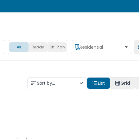
Residential
All
Ready
Off-Plan
Sort by...
List
Grid