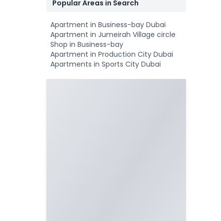
Popular Areas in Search
Apartment in Business-bay Dubai
Apartment in Jumeirah Village circle
Shop in Business-bay
Apartment in Production City Dubai
Apartments in Sports City Dubai