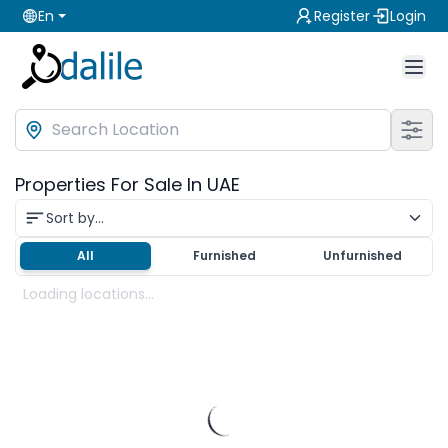
En
Register
Login
Properties For Sale In UAE
Sort by...
All
Furnished
Unfurnished
Loading locations...