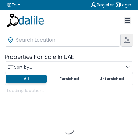
En
Register
Login
Properties For Sale In UAE
Sort by...
All
Furnished
Unfurnished
Loading locations...