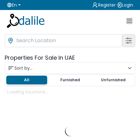
En
Register
Login
Properties For Sale In UAE
Sort by...
All
Furnished
Unfurnished
Loading locations...