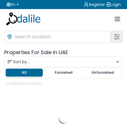
En
Register
Login
Properties For Sale In UAE
Sort by...
All
Furnished
Unfurnished
Loading locations...