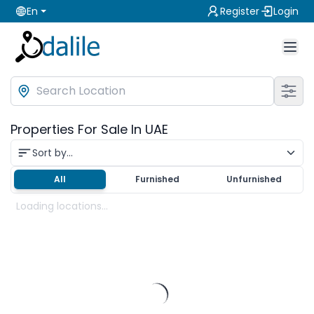
En
Register
Login
Properties For Sale In UAE
Sort by...
All
Furnished
Unfurnished
Loading locations...