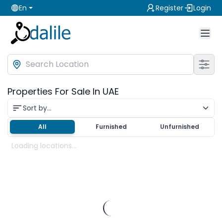
En
Register
Login
Properties For Sale In UAE
Sort by...
All
Furnished
Unfurnished
Loading locations...