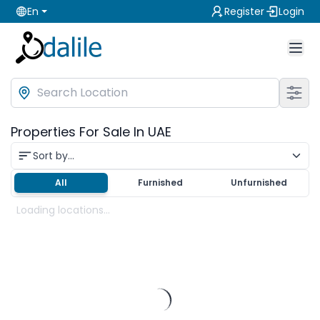
En
Register
Login
Properties For Sale In UAE
Sort by...
All
Furnished
Unfurnished
Loading locations...