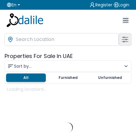
En
Register
Login
Properties For Sale In UAE
Sort by...
All
Furnished
Unfurnished
Loading locations...